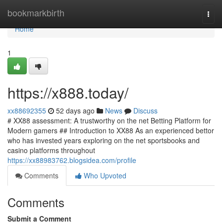
Home
bookmarkbirth
Togg
navi
Home
1
https://x888.today/
xx88692355
52 days ago
News
Discuss
# XX88 assessment: A trustworthy on the net Betting Platform for
Modern gamers ## Introduction to XX88 As an experienced bettor
who has invested years exploring on the net sportsbooks and
casino platforms throughout
https://xx88983762.blogsidea.com/profile
Comments
Who Upvoted
Comments
Submit a Comment