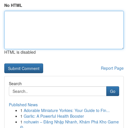
No HTML
HTML is disabled
Report Page
Search
Go
Published News
1
Adorable Miniature Yorkies: Your Guide to Fin...
1
Garlic: A Powerful Health Booster
1
nohuwin – Đăng Nhập Nhanh, Khám Phá Kho Game
Đ...