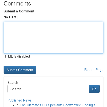
Comments
Submit a Comment
No HTML
HTML is disabled
Report Page
Search
Go
Published News
1
The Ultimate SEO Specialist Showdown: Finding t...