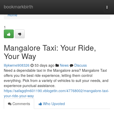
Home
bookmarkbirth
Togg
navi
Home
1
Mangalore Taxi: Your Ride,
Your Way
lilykwme908326
53 days ago
News
Discuss
Need a dependable taxi in the Mangalore area? Mangalore Taxi
offers you the best ride experience, letting them control
everything. Pick from a variety of vehicles to suit your needs, and
experience punctual assistance.
https://safagqfm601190.vblogetin.com/47768002/mangalore-taxi-
your-ride-your-way
Comments
Who Upvoted