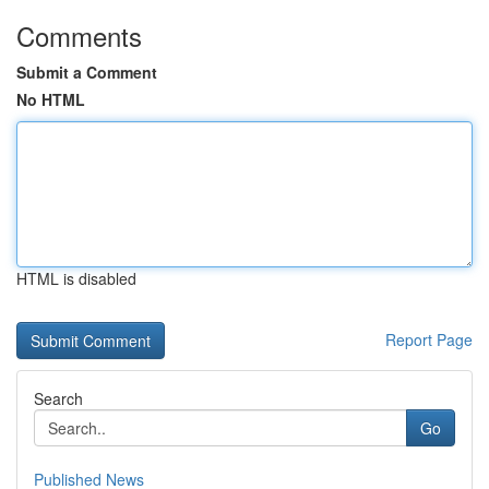
Comments
Submit a Comment
No HTML
HTML is disabled
Report Page
Search
Go
Published News