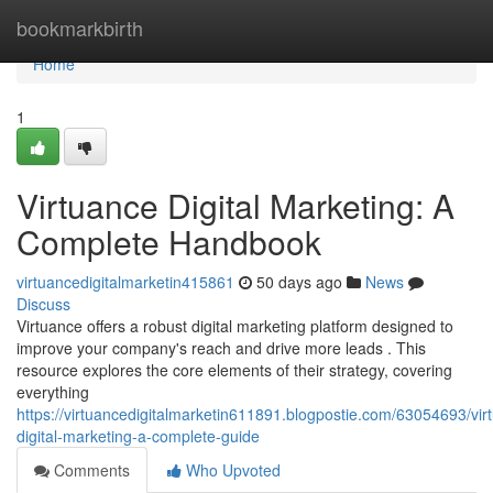
Home
bookmarkbirth
Home
1
Virtuance Digital Marketing: A
Complete Handbook
virtuancedigitalmarketin415861
50 days ago
News
Discuss
Virtuance offers a robust digital marketing platform designed to
improve your company's reach and drive more leads . This
resource explores the core elements of their strategy, covering
everything
https://virtuancedigitalmarketin611891.blogpostie.com/63054693/vir
digital-marketing-a-complete-guide
Comments
Who Upvoted