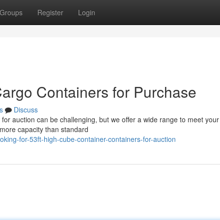
Groups
Register
Login
argo Containers for Purchase
s
Discuss
ts for auction can be challenging, but we offer a wide range to meet your
 more capacity than standard
ing-for-53ft-high-cube-container-containers-for-auction