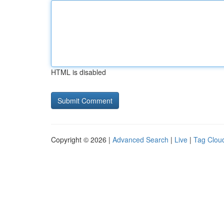
HTML is disabled
Copyright © 2026 |
Advanced Search
|
Live
|
Tag Clou