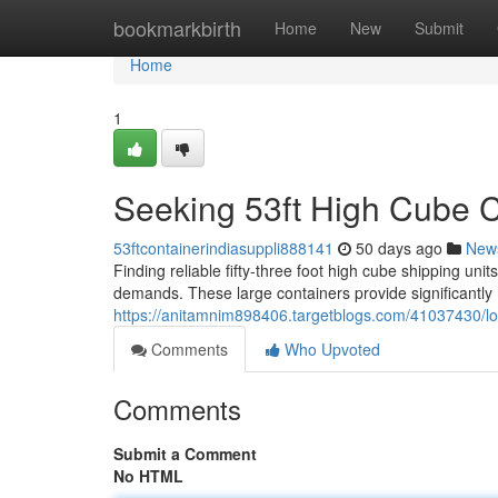
Home
bookmarkbirth
Home
New
Submit
Home
1
Seeking 53ft High Cube C
53ftcontainerindiasuppli888141
50 days ago
New
Finding reliable fifty-three foot high cube shipping uni
demands. These large containers provide significantly
https://anitamnim898406.targetblogs.com/41037430/look
Comments
Who Upvoted
Comments
Submit a Comment
No HTML