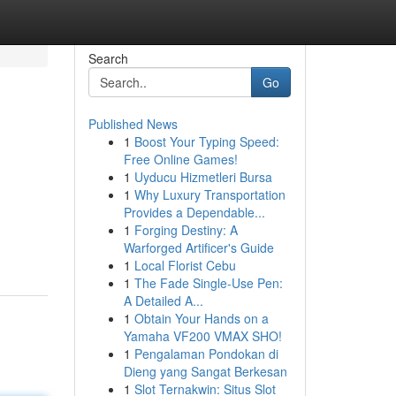
Search
Go
Published News
1
Boost Your Typing Speed:
Free Online Games!
1
Uyducu Hizmetleri Bursa
1
Why Luxury Transportation
Provides a Dependable...
1
Forging Destiny: A
Warforged Artificer's Guide
1
Local Florist Cebu
1
The Fade Single-Use Pen:
A Detailed A...
1
Obtain Your Hands on a
Yamaha VF200 VMAX SHO!
1
Pengalaman Pondokan di
Dieng yang Sangat Berkesan
1
Slot Ternakwin: Situs Slot