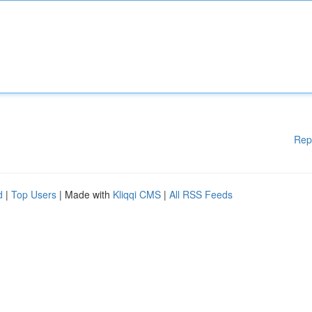
Rep
d
|
Top Users
| Made with
Kliqqi CMS
|
All RSS Feeds