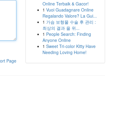
Online Terbaik & Gacor!
1
Vuoi Guadagnare Online
Regalando Valore? La Gui...
1
가슴 보형물 수술 후 관리 :
최상의 결과 을 위...
1
People Search: Finding
Anyone Online
1
Sweet Tri-color Kitty Have
Needing Loving Home!
ort Page