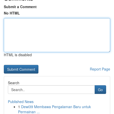
Submit a Comment
No HTML
HTML is disabled
Report Page
Search
Go
Published News
1
Dewi39 Membawa Pengalaman Baru untuk
Permainan ...