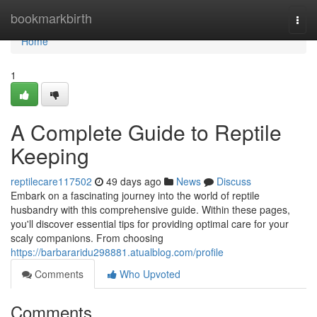
Home
bookmarkbirth
Togg
navi
Home
1
A Complete Guide to Reptile
Keeping
reptilecare117502
49 days ago
News
Discuss
Embark on a fascinating journey into the world of reptile
husbandry with this comprehensive guide. Within these pages,
you'll discover essential tips for providing optimal care for your
scaly companions. From choosing
https://barbararidu298881.atualblog.com/profile
Comments
Who Upvoted
Comments