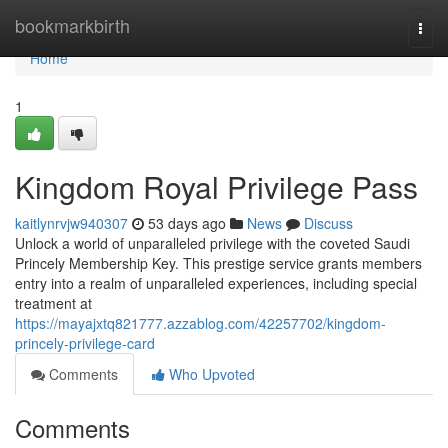
Home
bookmarkbirth
Togg
navi
Home
1
Kingdom Royal Privilege Pass
kaitlynrvjw940307
53 days ago
News
Discuss
Unlock a world of unparalleled privilege with the coveted Saudi
Princely Membership Key. This prestige service grants members
entry into a realm of unparalleled experiences, including special
treatment at
https://mayajxtq821777.azzablog.com/42257702/kingdom-
princely-privilege-card
Comments
Who Upvoted
Comments