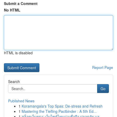
Submit a Comment
No HTML
HTML is disabled
Report Page
Search
Go
Published News
1
Koramangala's Top Spas: De-stress and Refresh
1
Mastering the Tiefling Pactbinder : A 5th Ed...
1
สล็อตเว็บตรง: เว็บไซต์ไหนน่าเชื่อถือ ปลอดภัย แล...