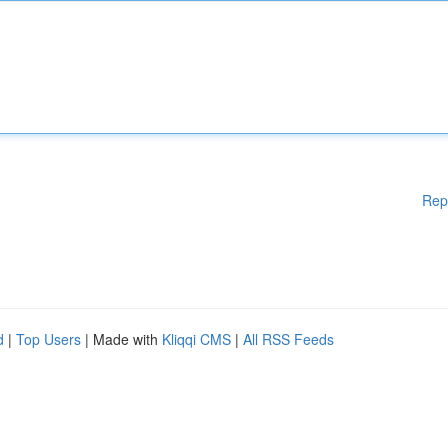
Rep
d
|
Top Users
| Made with
Kliqqi CMS
|
All RSS Feeds