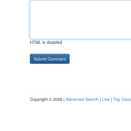
HTML is disabled
Copyright © 2026 |
Advanced Search
|
Live
|
Tag Clou