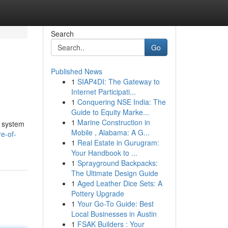
Search
Go
Published News
1
SIAP4DI: The Gateway to
Internet Participati...
1
Conquering NSE India: The
Guide to Equity Marke...
1
Marine Construction in
e system
Mobile , Alabama: A G...
e-of-
1
Real Estate in Gurugram:
Your Handbook to ...
1
Sprayground Backpacks:
The Ultimate Design Guide
1
Aged Leather Dice Sets: A
Pottery Upgrade
1
Your Go-To Guide: Best
Local Businesses in Austin
1
FSAK Builders : Your