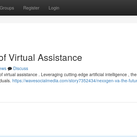
Groups
Register
Login
f Virtual Assistance
ews
Discuss
virtual assistance . Leveraging cutting-edge artificial intelligence , th
iduals.
https://wavesocialmedia.com/story7352434/nexxgen-va-the-futur