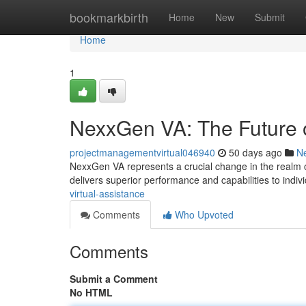
Home
bookmarkbirth
Home
New
Submit
Home
1
NexxGen VA: The Future o
projectmanagementvirtual046940
50 days ago
N
NexxGen VA represents a crucial change in the realm of 
delivers superior performance and capabilities to indiv
virtual-assistance
Comments
Who Upvoted
Comments
Submit a Comment
No HTML