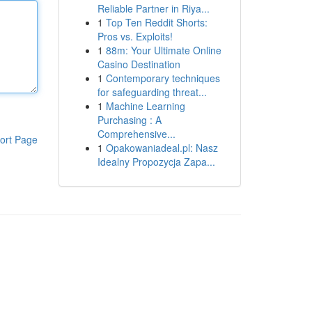
Reliable Partner in Riya...
1
Top Ten Reddit Shorts:
Pros vs. Exploits!
1
88m: Your Ultimate Online
Casino Destination
1
Contemporary techniques
for safeguarding threat...
1
Machine Learning
Purchasing : A
Comprehensive...
ort Page
1
Opakowaniadeal.pl: Nasz
Idealny Propozycja Zapa...