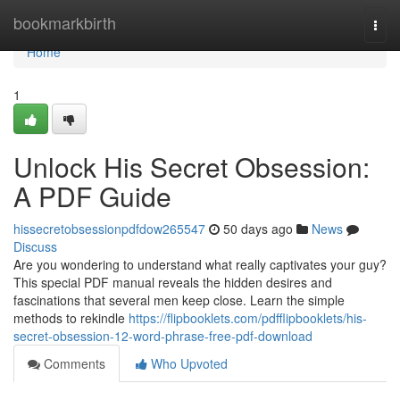
Home
bookmarkbirth
Togg
navi
Home
1
Unlock His Secret Obsession:
A PDF Guide
hissecretobsessionpdfdow265547
50 days ago
News
Discuss
Are you wondering to understand what really captivates your guy?
This special PDF manual reveals the hidden desires and
fascinations that several men keep close. Learn the simple
methods to rekindle
https://flipbooklets.com/pdfflipbooklets/his-
secret-obsession-12-word-phrase-free-pdf-download
Comments
Who Upvoted