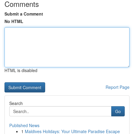
Comments
Submit a Comment
No HTML
HTML is disabled
Report Page
Search
Go
Published News
1
Maldives Holidays: Your Ultimate Paradise Escape