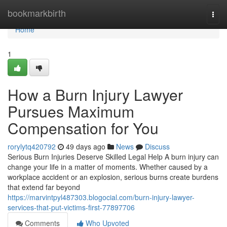
Home
bookmarkbirth
Togg
navi
Home
1
How a Burn Injury Lawyer
Pursues Maximum
Compensation for You
rorylytq420792
49 days ago
News
Discuss
Serious Burn Injuries Deserve Skilled Legal Help A burn injury can
change your life in a matter of moments. Whether caused by a
workplace accident or an explosion, serious burns create burdens
that extend far beyond
https://marvintpyl487303.blogocial.com/burn-injury-lawyer-
services-that-put-victims-first-77897706
Comments
Who Upvoted