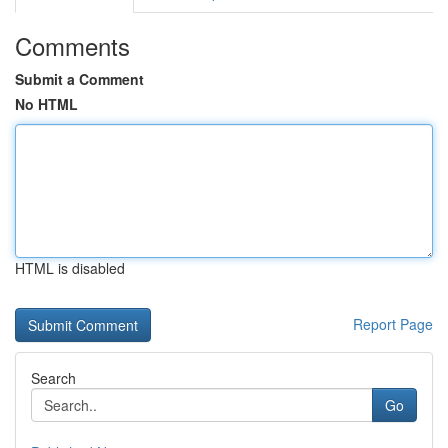
Comments
Submit a Comment
No HTML
HTML is disabled
Report Page
Search
Go