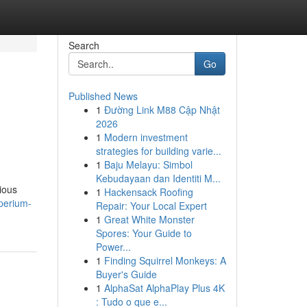
Search
Go
Published News
1
Đường Link M88 Cập Nhật
2026
1
Modern investment
strategies for building varie...
1
Baju Melayu: Simbol
Kebudayaan dan Identiti M...
ious
1
Hackensack Roofing
mperium-
Repair: Your Local Expert
1
Great White Monster
Spores: Your Guide to
Power...
1
Finding Squirrel Monkeys: A
Buyer's Guide
1
AlphaSat AlphaPlay Plus 4K
: Tudo o que e...