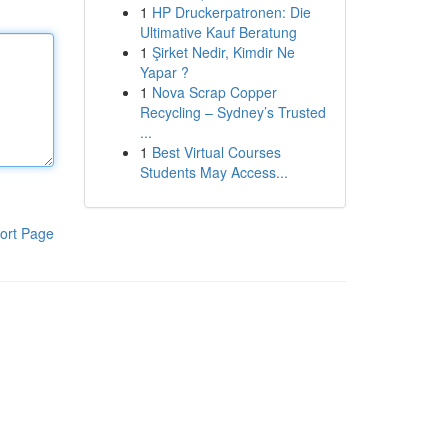
1
HP Druckerpatronen: Die
Ultimative Kauf Beratung
1
Şirket Nedir, Kimdir Ne
Yapar ?
1
Nova Scrap Copper
Recycling – Sydney’s Trusted
...
1
Best Virtual Courses
Students May Access...
ort Page