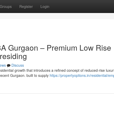
Groups
Register
Login
88A Gurgaon – Premium Low Rise
residing
ews
Discuss
idential growth that introduces a refined concept of reduced-rise luxur
f recent Gurgaon. built to supply
https://propertyoptions.in/residential/e