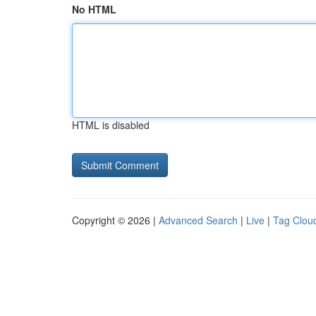
No HTML
HTML is disabled
Copyright © 2026 |
Advanced Search
|
Live
|
Tag Clou