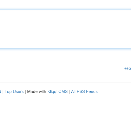
Rep
d
|
Top Users
| Made with
Kliqqi CMS
|
All RSS Feeds