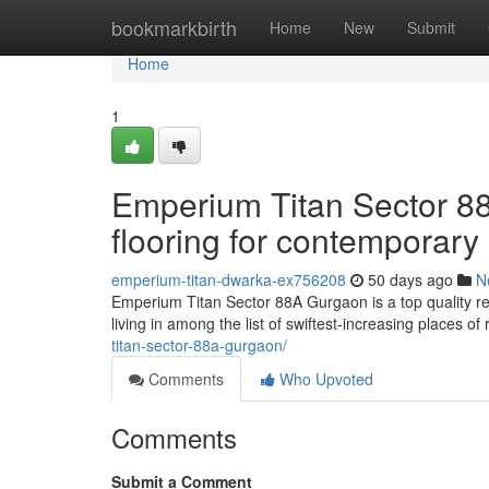
Home
bookmarkbirth
Home
New
Submit
Home
1
Emperium Titan Sector 
flooring for contemporary 
emperium-titan-dwarka-ex756208
50 days ago
N
Emperium Titan Sector 88A Gurgaon is a top quality res
living in among the list of swiftest-increasing places o
titan-sector-88a-gurgaon/
Comments
Who Upvoted
Comments
Submit a Comment