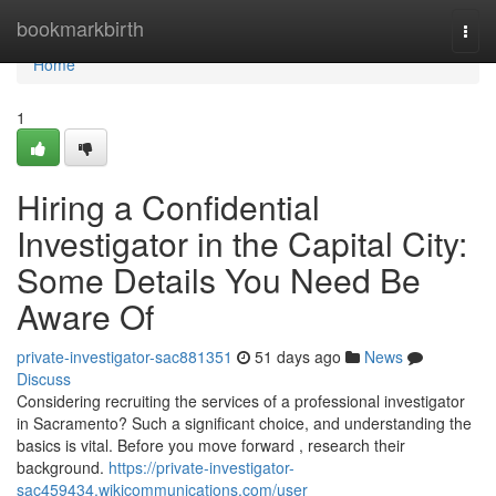
Home
bookmarkbirth
Togg
navi
Home
1
Hiring a Confidential
Investigator in the Capital City:
Some Details You Need Be
Aware Of
private-investigator-sac881351
51 days ago
News
Discuss
Considering recruiting the services of a professional investigator
in Sacramento? Such a significant choice, and understanding the
basics is vital. Before you move forward , research their
background.
https://private-investigator-
sac459434.wikicommunications.com/user