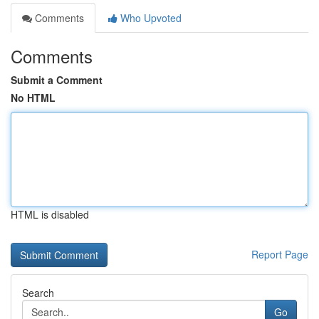
Comments
Who Upvoted
Comments
Submit a Comment
No HTML
HTML is disabled
Report Page
Search
Go