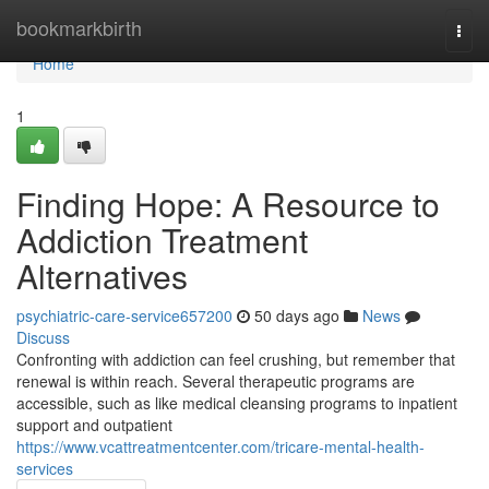
Home
bookmarkbirth
Togg
navi
Home
1
Finding Hope: A Resource to
Addiction Treatment
Alternatives
psychiatric-care-service657200
50 days ago
News
Discuss
Confronting with addiction can feel crushing, but remember that
renewal is within reach. Several therapeutic programs are
accessible, such as like medical cleansing programs to inpatient
support and outpatient
https://www.vcattreatmentcenter.com/tricare-mental-health-
services