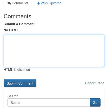
Comments
Who Upvoted
Comments
Submit a Comment
No HTML
HTML is disabled
Report Page
Search
Go