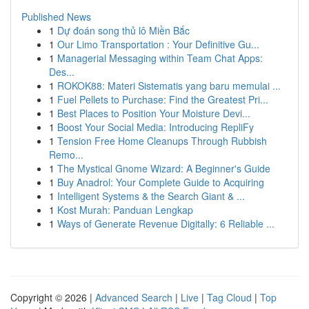
Published News
1
Dự đoán song thủ lô Miền Bắc
1
Our Limo Transportation : Your Definitive Gu...
1
Managerial Messaging within Team Chat Apps:
Des...
1
ROKOK88: Materi Sistematis yang baru memulai ...
1
Fuel Pellets to Purchase: Find the Greatest Pri...
1
Best Places to Position Your Moisture Devi...
1
Boost Your Social Media: Introducing RepliFy
1
Tension Free Home Cleanups Through Rubbish
Remo...
1
The Mystical Gnome Wizard: A Beginner's Guide
1
Buy Anadrol: Your Complete Guide to Acquiring
1
Intelligent Systems & the Search Giant & ...
1
Kost Murah: Panduan Lengkap
1
Ways of Generate Revenue Digitally: 6 Reliable ...
Copyright © 2026 |
Advanced Search
|
Live
|
Tag Cloud
|
Top