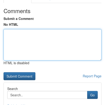
Comments
Submit a Comment
No HTML
HTML is disabled
Report Page
Search
Go