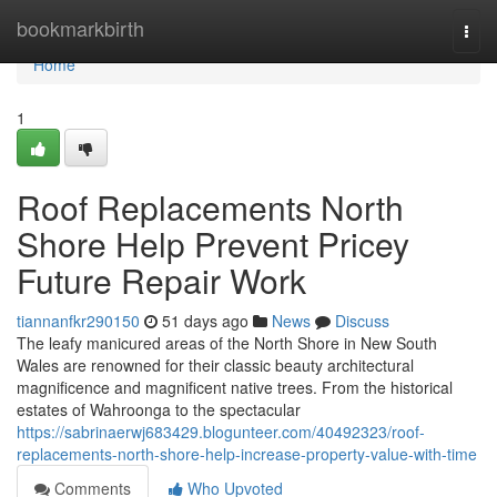
Home
bookmarkbirth
Togg
navi
Home
1
Roof Replacements North
Shore Help Prevent Pricey
Future Repair Work
tiannanfkr290150
51 days ago
News
Discuss
The leafy manicured areas of the North Shore in New South
Wales are renowned for their classic beauty architectural
magnificence and magnificent native trees. From the historical
estates of Wahroonga to the spectacular
https://sabrinaerwj683429.blogunteer.com/40492323/roof-
replacements-north-shore-help-increase-property-value-with-time
Comments
Who Upvoted