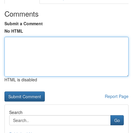
Comments
Submit a Comment
No HTML
HTML is disabled
Report Page
Search
Go