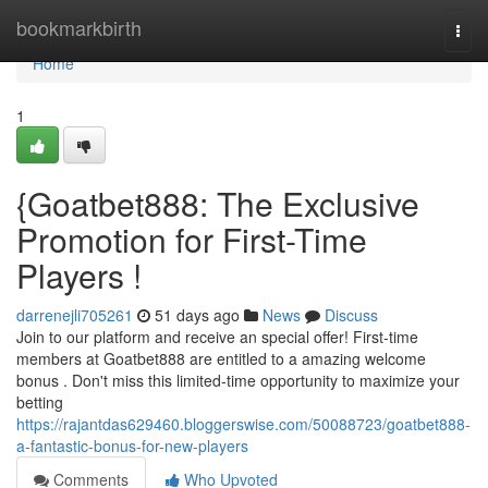
Home
bookmarkbirth
Togg
navi
Home
1
{Goatbet888: The Exclusive
Promotion for First-Time
Players !
darrenejli705261
51 days ago
News
Discuss
Join to our platform and receive an special offer! First-time
members at Goatbet888 are entitled to a amazing welcome
bonus . Don't miss this limited-time opportunity to maximize your
betting
https://rajantdas629460.bloggerswise.com/50088723/goatbet888-
a-fantastic-bonus-for-new-players
Comments
Who Upvoted