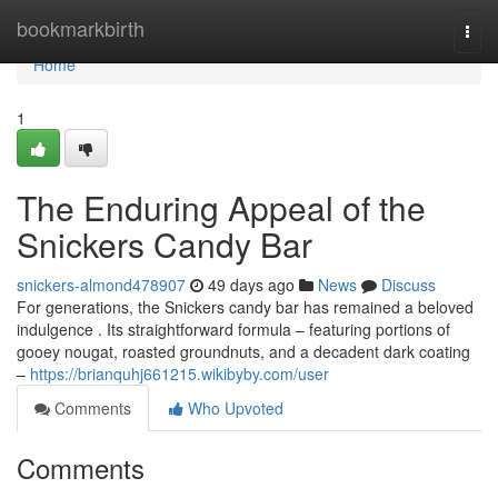
Home
bookmarkbirth
Togg
navi
Home
1
The Enduring Appeal of the
Snickers Candy Bar
snickers-almond478907
49 days ago
News
Discuss
For generations, the Snickers candy bar has remained a beloved
indulgence . Its straightforward formula – featuring portions of
gooey nougat, roasted groundnuts, and a decadent dark coating
–
https://brianquhj661215.wikibyby.com/user
Comments
Who Upvoted
Comments