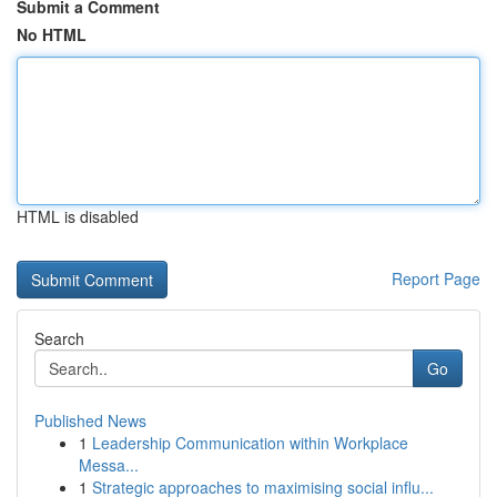
Submit a Comment
No HTML
HTML is disabled
Report Page
Search
Go
Published News
1
Leadership Communication within Workplace
Messa...
1
Strategic approaches to maximising social influ...