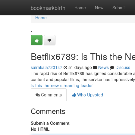
Home
bookmarkbirth
Home
New
Submit
Home
1
Betflix6789: Is This the
sairakaia720147
51 days ago
News
Discuss
The rapid rise of Betflix6789 has ignited considerable 
content and popular films, the service has impressive
is-this-the-new-streaming-leader
Comments
Who Upvoted
Comments
Submit a Comment
No HTML