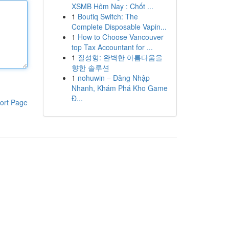
XSMB Hôm Nay : Chốt ...
1
Boutiq Switch: The
Complete Disposable Vapin...
1
How to Choose Vancouver
top Tax Accountant for ...
1
질성형: 완벽한 아름다움을
향한 솔루션
1
nohuwin – Đăng Nhập
Nhanh, Khám Phá Kho Game
Đ...
ort Page