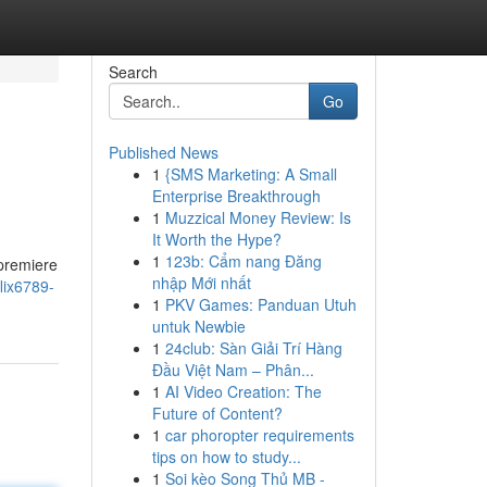
Search
Go
Published News
1
{SMS Marketing: A Small
Enterprise Breakthrough
1
Muzzical Money Review: Is
It Worth the Hype?
1
123b: Cẩm nang Đăng
 premiere
nhập Mới nhất
lix6789-
1
PKV Games: Panduan Utuh
untuk Newbie
1
24club: Sàn Giải Trí Hàng
Đầu Việt Nam – Phân...
1
AI Video Creation: The
Future of Content?
1
car phoropter requirements
tips on how to study...
1
Soi kèo Song Thủ MB -