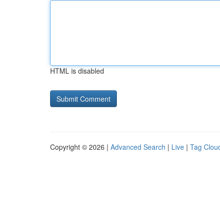
HTML is disabled
Copyright © 2026 |
Advanced Search
|
Live
|
Tag Clou