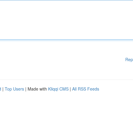
Rep
d
|
Top Users
| Made with
Kliqqi CMS
|
All RSS Feeds