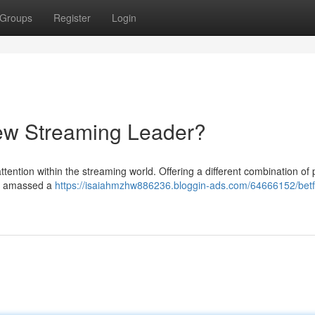
Groups
Register
Login
 New Streaming Leader?
attention within the streaming world. Offering a different combination of
ly amassed a
https://isaiahmzhw886236.bloggin-ads.com/64666152/betf