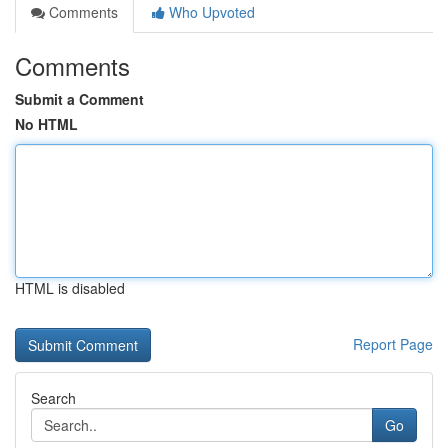
Comments
Who Upvoted
Comments
Submit a Comment
No HTML
HTML is disabled
Report Page
Search
Go