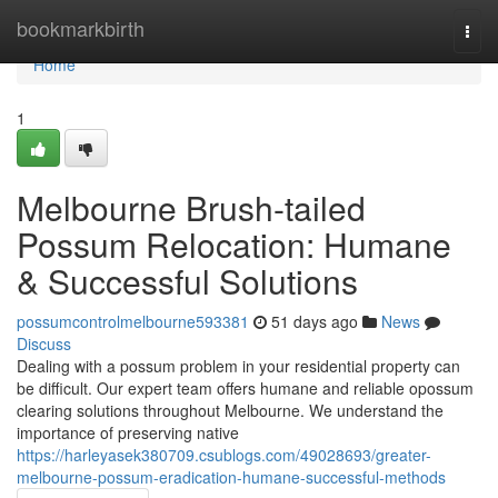
Home
bookmarkbirth
Togg
navi
Home
1
Melbourne Brush-tailed
Possum Relocation: Humane
& Successful Solutions
possumcontrolmelbourne593381
51 days ago
News
Discuss
Dealing with a possum problem in your residential property can
be difficult. Our expert team offers humane and reliable opossum
clearing solutions throughout Melbourne. We understand the
importance of preserving native
https://harleyasek380709.csublogs.com/49028693/greater-
melbourne-possum-eradication-humane-successful-methods