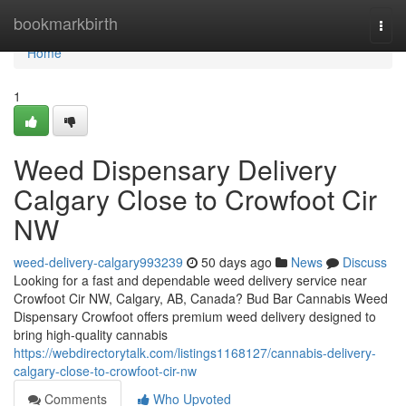
Home
bookmarkbirth
Togg
navi
Home
1
Weed Dispensary Delivery
Calgary Close to Crowfoot Cir
NW
weed-delivery-calgary993239
50 days ago
News
Discuss
Looking for a fast and dependable weed delivery service near
Crowfoot Cir NW, Calgary, AB, Canada? Bud Bar Cannabis Weed
Dispensary Crowfoot offers premium weed delivery designed to
bring high-quality cannabis
https://webdirectorytalk.com/listings1168127/cannabis-delivery-
calgary-close-to-crowfoot-cir-nw
Comments
Who Upvoted