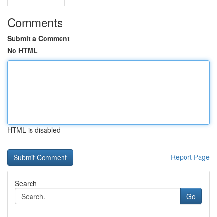
Comments
Submit a Comment
No HTML
HTML is disabled
Report Page
Search
Go