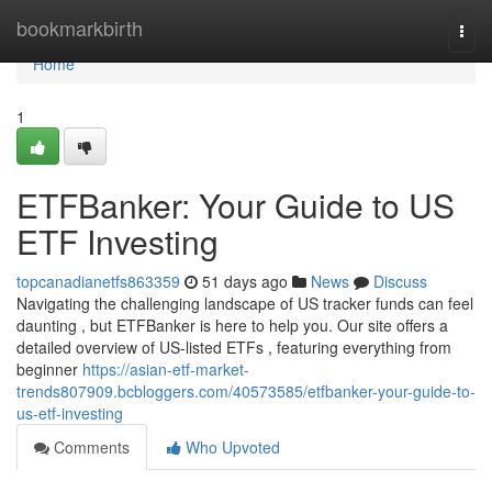
Home
bookmarkbirth
Togg
navi
Home
1
ETFBanker: Your Guide to US
ETF Investing
topcanadianetfs863359
51 days ago
News
Discuss
Navigating the challenging landscape of US tracker funds can feel
daunting , but ETFBanker is here to help you. Our site offers a
detailed overview of US-listed ETFs , featuring everything from
beginner
https://asian-etf-market-
trends807909.bcbloggers.com/40573585/etfbanker-your-guide-to-
us-etf-investing
Comments
Who Upvoted