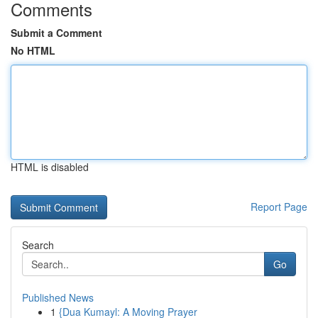
Comments
Submit a Comment
No HTML
HTML is disabled
Report Page
Search
Go
Published News
1
{Dua Kumayl: A Moving Prayer