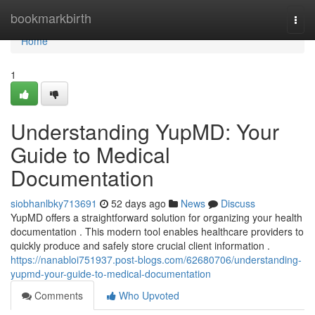
Home
bookmarkbirth
Togg
navi
Home
1
Understanding YupMD: Your
Guide to Medical
Documentation
siobhanlbky713691
52 days ago
News
Discuss
YupMD offers a straightforward solution for organizing your health
documentation . This modern tool enables healthcare providers to
quickly produce and safely store crucial client information .
https://nanabloi751937.post-blogs.com/62680706/understanding-
yupmd-your-guide-to-medical-documentation
Comments
Who Upvoted