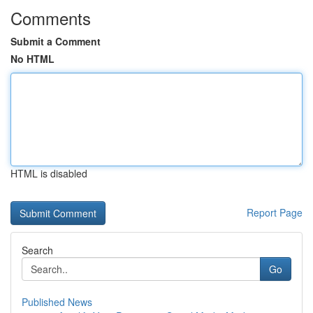
Comments
Submit a Comment
No HTML
HTML is disabled
Report Page
Search
Go
Published News