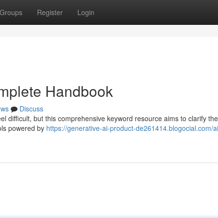
Groups
Register
Login
omplete Handbook
ews
Discuss
l difficult, but this comprehensive keyword resource aims to clarify th
ools powered by
https://generative-ai-product-de261414.blogocial.com/ai