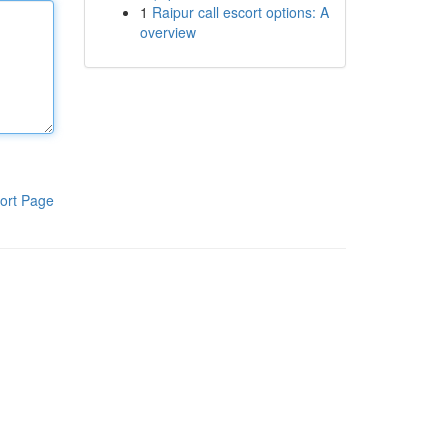
1
Raipur call escort options: A
overview
ort Page