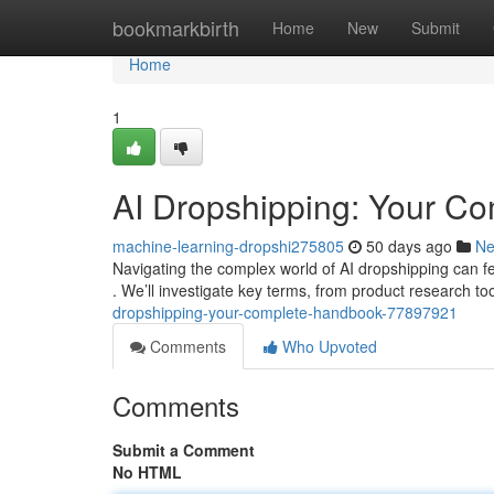
Home
bookmarkbirth
Home
New
Submit
Home
1
AI Dropshipping: Your C
machine-learning-dropshi275805
50 days ago
N
Navigating the complex world of AI dropshipping can fee
. We’ll investigate key terms, from product research t
dropshipping-your-complete-handbook-77897921
Comments
Who Upvoted
Comments
Submit a Comment
No HTML