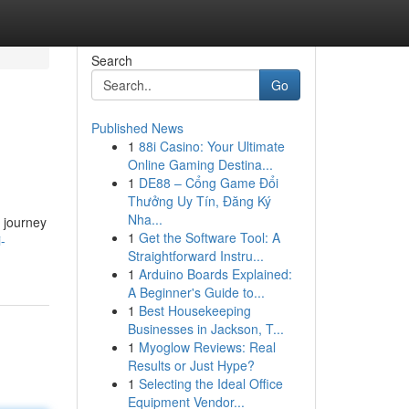
Search
Go
Published News
1
88i Casino: Your Ultimate
Online Gaming Destina...
1
DE88 – Cổng Game Đổi
Thưởng Uy Tín, Đăng Ký
Nha...
e journey
1
Get the Software Tool: A
-
Straightforward Instru...
1
Arduino Boards Explained:
A Beginner's Guide to...
1
Best Housekeeping
Businesses in Jackson, T...
1
Myoglow Reviews: Real
Results or Just Hype?
1
Selecting the Ideal Office
Equipment Vendor...