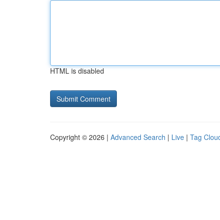
HTML is disabled
Copyright © 2026 |
Advanced Search
|
Live
|
Tag Clou