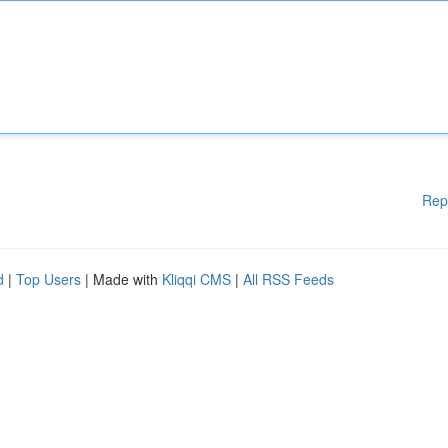
Rep
d
|
Top Users
| Made with
Kliqqi CMS
|
All RSS Feeds