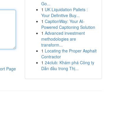
Go...
1
UK Liquidation Pallets :
Your Definitive Buy...
1
CaptionWay: Your AI-
Powered Captioning Solution
1
Advanced investment
methodologies are
transform...
1
Locating the Proper Asphalt
Contractor
1
24club: Khám phá Công ty
Dẫn đầu trong Thị...
ort Page