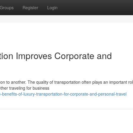
Groups
Register
Login
ion Improves Corporate and
n to another. The quality of transportation often plays an important rol
ther traveling for business
benefits-of-luxury-transportation-for-corporate-and-personal-travel