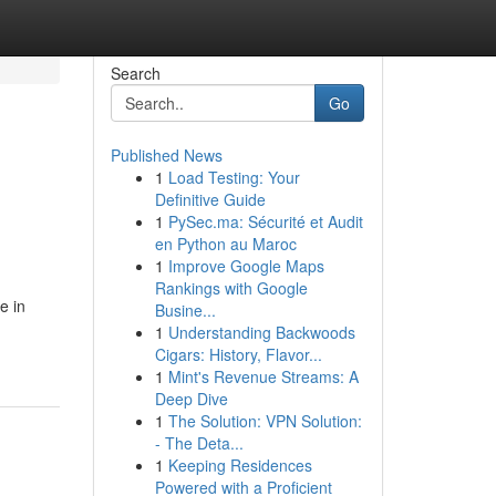
Search
Go
Published News
1
Load Testing: Your
Definitive Guide
1
PySec.ma: Sécurité et Audit
en Python au Maroc
1
Improve Google Maps
Rankings with Google
e in
Busine...
1
Understanding Backwoods
Cigars: History, Flavor...
1
Mint's Revenue Streams: A
Deep Dive
1
The Solution: VPN Solution:
- The Deta...
1
Keeping Residences
Powered with a Proficient