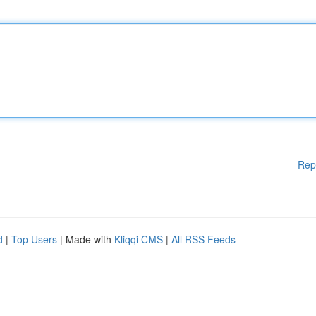
Rep
d
|
Top Users
| Made with
Kliqqi CMS
|
All RSS Feeds