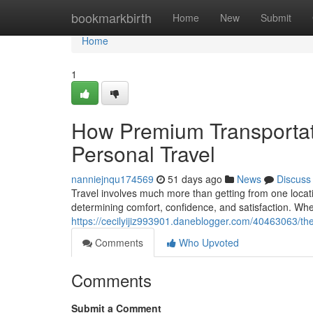
Home
bookmarkbirth
Home
New
Submit
Home
1
How Premium Transportat
Personal Travel
nanniejnqu174569
51 days ago
News
Discuss
Travel involves much more than getting from one locatio
determining comfort, confidence, and satisfaction. Whe
https://cecilyijiz993901.daneblogger.com/40463063/the-
Comments
Who Upvoted
Comments
Submit a Comment