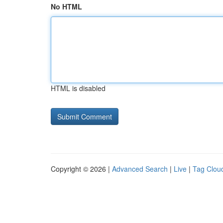
No HTML
HTML is disabled
Copyright © 2026 |
Advanced Search
|
Live
|
Tag Clou