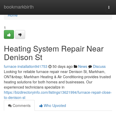
Home
bookmarkbirth
Togg
navi
Home
1
Heating System Repair Near
Denison St
furnace-installation941753
50 days ago
News
Discuss
Looking for reliable furnace repair near Denison St, Markham,
ON?&nbsp; Markham Heating & Air Conditioning provides trusted
heating solutions for both homes and businesses. Our
experienced technicians specialize in
https://bizdirectoryinfo.com/listings13621994/furnace-repair-close-
to-denison-st
Comments
Who Upvoted