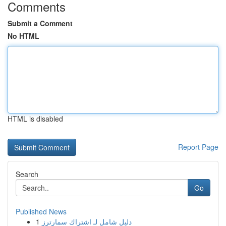
Comments
Submit a Comment
No HTML
HTML is disabled
Report Page
Search
Go
Published News
1
دليل شامل لـ اشتراك سمارترز