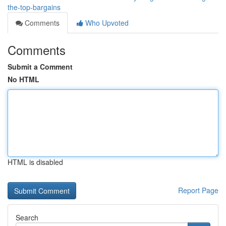
the-top-bargains
Comments
Who Upvoted
Comments
Submit a Comment
No HTML
HTML is disabled
Report Page
Search