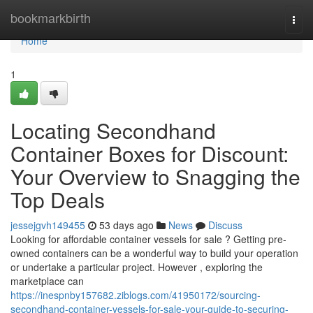
Home
bookmarkbirth
Togg
navi
Home
1
Locating Secondhand
Container Boxes for Discount:
Your Overview to Snagging the
Top Deals
jessejgvh149455
53 days ago
News
Discuss
Looking for affordable container vessels for sale ? Getting pre-
owned containers can be a wonderful way to build your operation
or undertake a particular project. However , exploring the
marketplace can
https://inespnby157682.ziblogs.com/41950172/sourcing-
secondhand-container-vessels-for-sale-your-guide-to-securing-