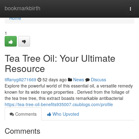
Home
bookmarkbirth
Togg
navi
Home
1
Tea Tree Oil: Your Ultimate
Resource
tiffanygili271669
52 days ago
News
Discuss
Explore the powerful world of this essential oil, a versatile remedy
known for its wide range properties . Derived from the foliage of
the tea tree tree, this extract boasts remarkable antibacterial
https://tea-tree-oil-benefits935007.csublogs.com/profile
Comments
Who Upvoted
Comments