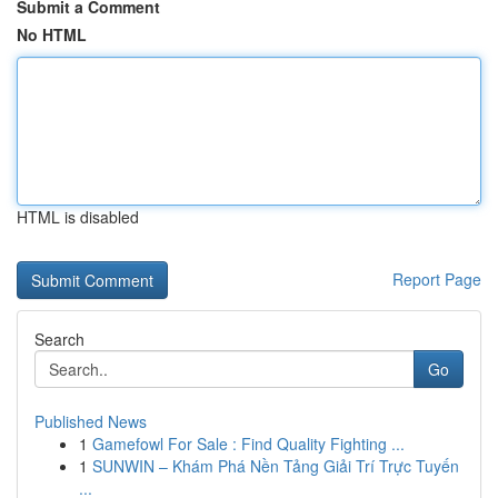
Submit a Comment
No HTML
HTML is disabled
Report Page
Search
Go
Published News
1
Gamefowl For Sale : Find Quality Fighting ...
1
SUNWIN – Khám Phá Nền Tảng Giải Trí Trực Tuyến
...