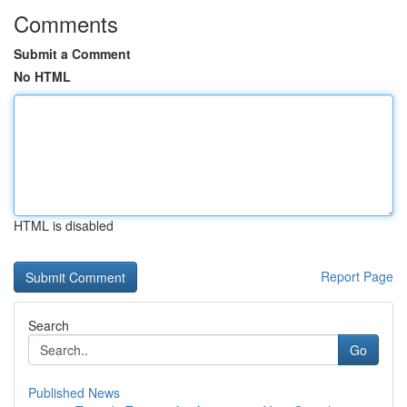
Comments
Submit a Comment
No HTML
HTML is disabled
Report Page
Search
Go
Published News