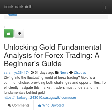
Home
bookmarkbirth
Togg
navi
Home
1
Unlocking Gold Fundamental
Analysis for Forex Trading: A
Beginner's Guide
safamlyx264174
51 days ago
News
Discuss
Diving into the fluctuating world of forex trading? Gold is a
common choice, providing both challenges and opportunities. To
efficiently navigate this market, traders must understand the
fundamentals behind gold
https://nikolasgtti243010.sasugawiki.com/user
Comments
Who Upvoted