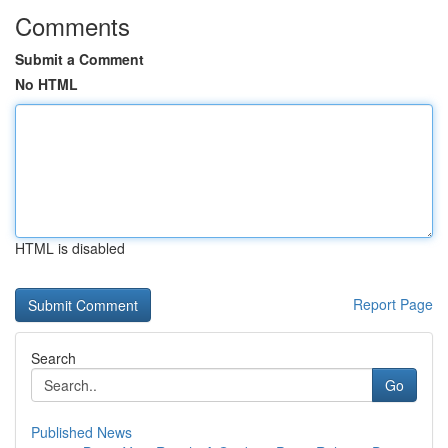
Comments
Submit a Comment
No HTML
HTML is disabled
Report Page
Search
Go
Published News