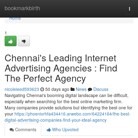
Home
bookmarkbirth
Togg
navi
Home
1
Chennai's Leading Internet
Advertising Agencies : Find
The Perfect Agency
nicoleieed593623
50 days ago
News
Discuss
Navigating Chennai's booming digital landscape can be difficult,
especially when searching for the best online marketing firm.
Many companies provide solutions but identifying the best one for
your
https://phoenixrhfa434416.arwebo.com/64224164/the-best-
digital-advertising-companies-find-your-ideal-agency
Comments
Who Upvoted