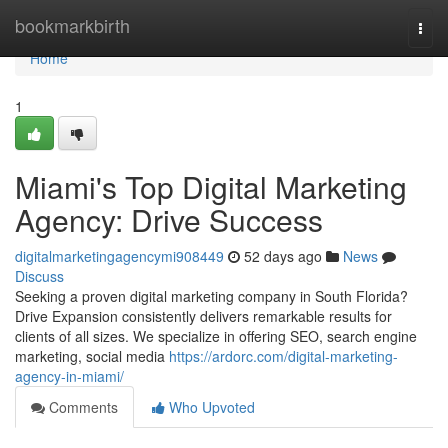
Home
bookmarkbirth
Togg
navi
Home
1
Miami's Top Digital Marketing
Agency: Drive Success
digitalmarketingagencymi908449
52 days ago
News
Discuss
Seeking a proven digital marketing company in South Florida?
Drive Expansion consistently delivers remarkable results for
clients of all sizes. We specialize in offering SEO, search engine
marketing, social media
https://ardorc.com/digital-marketing-
agency-in-miami/
Comments
Who Upvoted