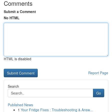
Comments
Submit a Comment
No HTML
HTML is disabled
Report Page
Search
Go
Published News
1
Your Fridge Fixes : Troubleshooting & Answ...