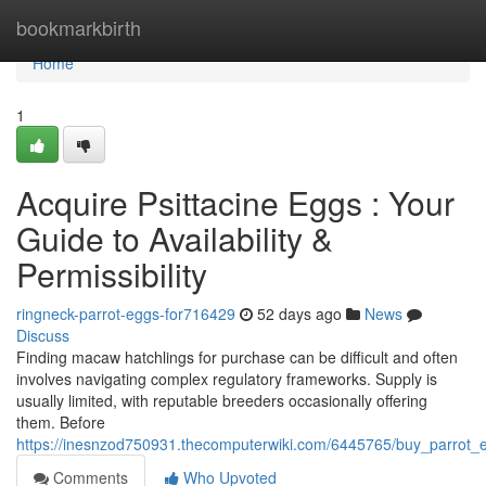
Home
bookmarkbirth
Home
1
Acquire Psittacine Eggs : Your
Guide to Availability &
Permissibility
ringneck-parrot-eggs-for716429
52 days ago
News
Discuss
Finding macaw hatchlings for purchase can be difficult and often
involves navigating complex regulatory frameworks. Supply is
usually limited, with reputable breeders occasionally offering
them. Before
https://inesnzod750931.thecomputerwiki.com/6445765/buy_parrot_eg
Comments
Who Upvoted