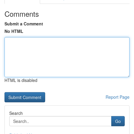
Comments
Submit a Comment
No HTML
HTML is disabled
Report Page
Search
Go