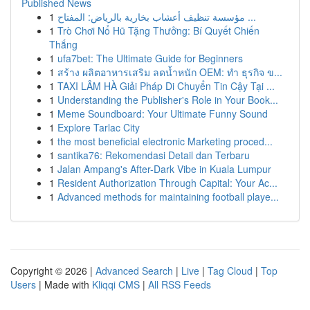
Published News
1
مؤسسة تنظيف أعشاب بخارية بالرياض: المفتاح ...
1
Trò Chơi Nổ Hũ Tặng Thưởng: Bí Quyết Chiến
Thắng
1
ufa7bet: The Ultimate Guide for Beginners
1
สร้าง ผลิตอาหารเสริม ลดน้ำหนัก OEM: ทำ ธุรกิจ ข...
1
TAXI LÂM HÀ Giải Pháp Di Chuyển Tin Cậy Tại ...
1
Understanding the Publisher's Role in Your Book...
1
Meme Soundboard: Your Ultimate Funny Sound
1
Explore Tarlac City
1
the most beneficial electronic Marketing proced...
1
santika76: Rekomendasi Detail dan Terbaru
1
Jalan Ampang's After-Dark Vibe in Kuala Lumpur
1
Resident Authorization Through Capital: Your Ac...
1
Advanced methods for maintaining football playe...
Copyright © 2026 |
Advanced Search
|
Live
|
Tag Cloud
|
Top
Users
| Made with
Kliqqi CMS
|
All RSS Feeds