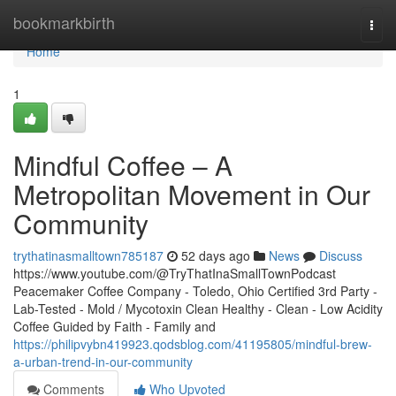
Home
bookmarkbirth
Togg
navi
Home
1
Mindful Coffee – A
Metropolitan Movement in Our
Community
trythatinasmalltown785187
52 days ago
News
Discuss
https://www.youtube.com/@TryThatInaSmallTownPodcast
Peacemaker Coffee Company - Toledo, Ohio Certified 3rd Party -
Lab-Tested - Mold / Mycotoxin Clean Healthy - Clean - Low Acidity
Coffee Guided by Faith - Family and
https://philipvybn419923.qodsblog.com/41195805/mindful-brew-
a-urban-trend-in-our-community
Comments
Who Upvoted