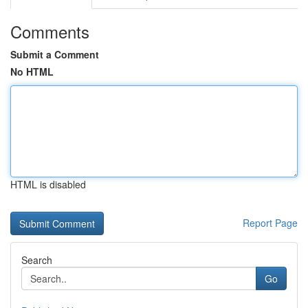
Comments
Submit a Comment
No HTML
HTML is disabled
Report Page
Search
Go