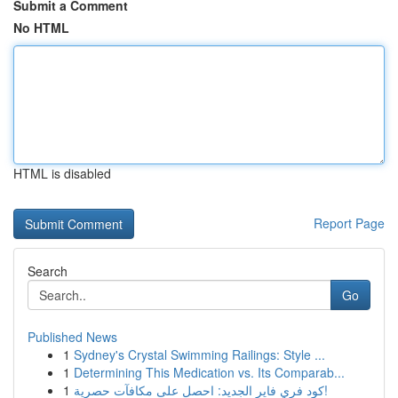
Submit a Comment
No HTML
HTML is disabled
Report Page
Search
Go
Published News
1
Sydney's Crystal Swimming Railings: Style ...
1
Determining This Medication vs. Its Comparab...
1
كود فري فاير الجديد: احصل على مكافآت حصرية!