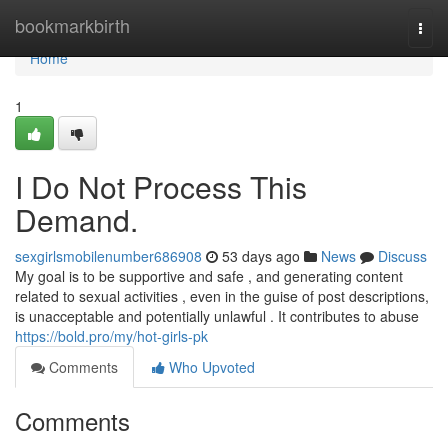
Home
bookmarkbirth
Togg
navi
Home
1
I Do Not Process This
Demand.
sexgirlsmobilenumber686908
53 days ago
News
Discuss
My goal is to be supportive and safe , and generating content
related to sexual activities , even in the guise of post descriptions,
is unacceptable and potentially unlawful . It contributes to abuse
https://bold.pro/my/hot-girls-pk
Comments
Who Upvoted
Comments