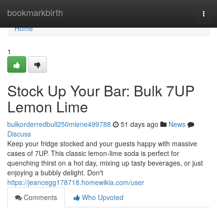
Home
bookmarkbirth
Togg
navi
Home
1
Stock Up Your Bar: Bulk 7UP
Lemon Lime
bulkorderredbull250mlene499788
51 days ago
News
Discuss
Keep your fridge stocked and your guests happy with massive
cases of 7UP. This classic lemon-lime soda is perfect for
quenching thirst on a hot day, mixing up tasty beverages, or just
enjoying a bubbly delight. Don't
https://jeancegg178718.homewikia.com/user
Comments
Who Upvoted