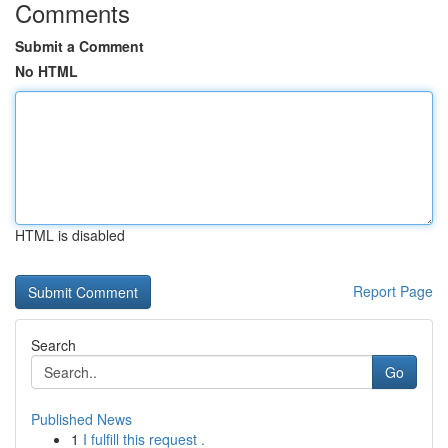
Comments
Submit a Comment
No HTML
HTML is disabled
Report Page
Search
Go
Published News
1
I fulfill this request .