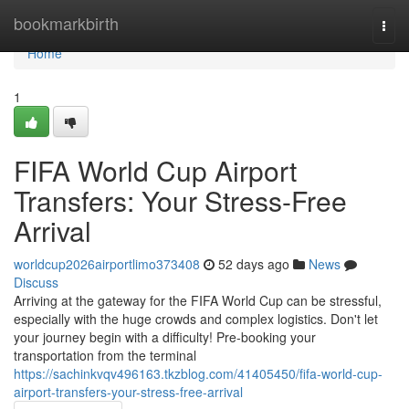
Home
bookmarkbirth
Togg
navi
Home
1
FIFA World Cup Airport
Transfers: Your Stress-Free
Arrival
worldcup2026airportlimo373408
52 days ago
News
Discuss
Arriving at the gateway for the FIFA World Cup can be stressful,
especially with the huge crowds and complex logistics. Don't let
your journey begin with a difficulty! Pre-booking your
transportation from the terminal
https://sachinkvqv496163.tkzblog.com/41405450/fifa-world-cup-
airport-transfers-your-stress-free-arrival