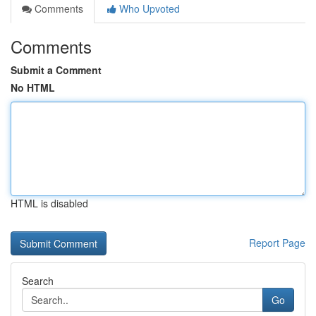
Comments
Who Upvoted
Comments
Submit a Comment
No HTML
HTML is disabled
Report Page
Search
Go