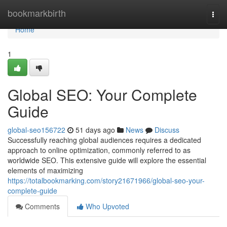
Home
bookmarkbirth
Togg
navi
Home
1
Global SEO: Your Complete
Guide
global-seo156722
51 days ago
News
Discuss
Successfully reaching global audiences requires a dedicated
approach to online optimization, commonly referred to as
worldwide SEO. This extensive guide will explore the essential
elements of maximizing
https://totalbookmarking.com/story21671966/global-seo-your-
complete-guide
Comments
Who Upvoted