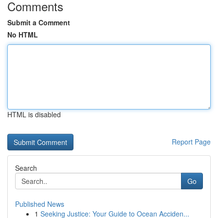
Comments
Submit a Comment
No HTML
HTML is disabled
Report Page
Search
Go
Published News
1
Seeking Justice: Your Guide to Ocean Acciden...