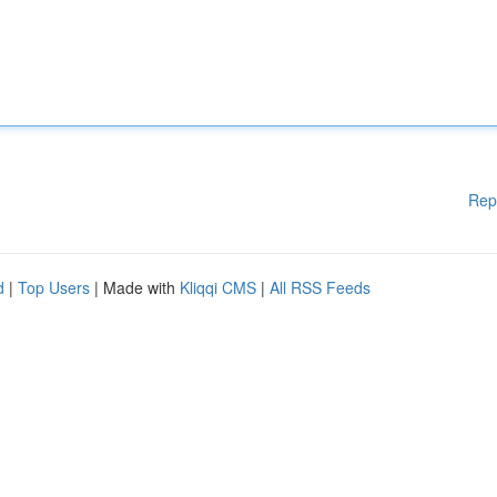
Rep
d
|
Top Users
| Made with
Kliqqi CMS
|
All RSS Feeds