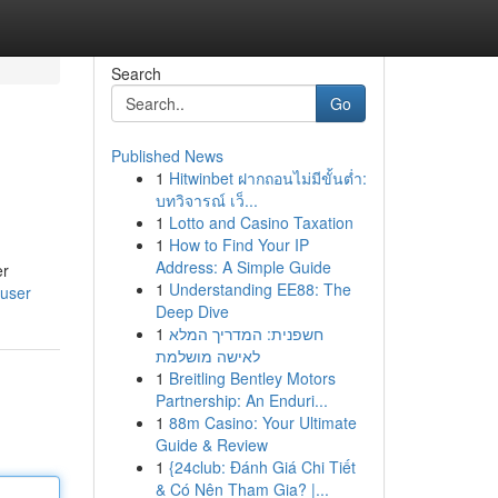
Search
Go
Published News
1
Hitwinbet ฝากถอนไม่มีขั้นต่ำ:
บทวิจารณ์ เว็...
1
Lotto and Casino Taxation
1
How to Find Your IP
Address: A Simple Guide
er
1
Understanding EE88: The
/user
Deep Dive
1
חשפנית: המדריך המלא
לאישה מושלמת
1
Breitling Bentley Motors
Partnership: An Enduri...
1
88m Casino: Your Ultimate
Guide & Review
1
{24club: Đánh Giá Chi Tiết
& Có Nên Tham Gia? |...