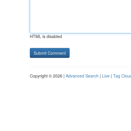
HTML is disabled
Copyright © 2026 |
Advanced Search
|
Live
|
Tag Clou