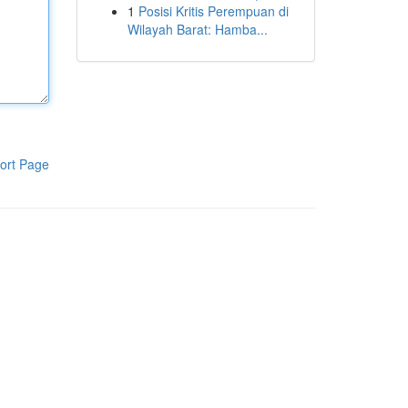
1
Posisi Kritis Perempuan di
Wilayah Barat: Hamba...
ort Page