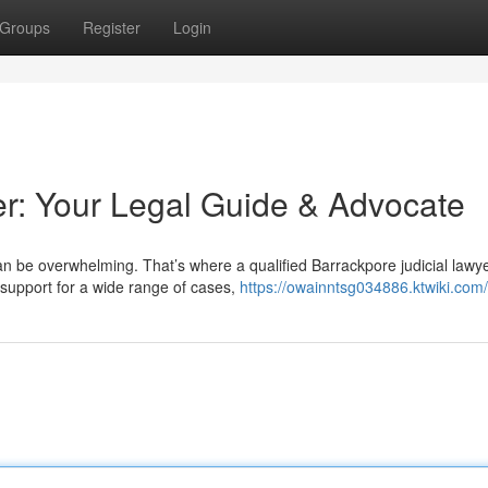
Groups
Register
Login
r: Your Legal Guide & Advocate
n be overwhelming. That’s where a qualified Barrackpore judicial lawy
 support for a wide range of cases,
https://owainntsg034886.ktwiki.com