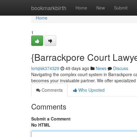
Home
bookmarkbirth
Home
New
Submit
Home
1
{Barrackpore Court Lawye
loriqlsk374329
49 days ago
News
Discuss
Navigating the complex court system in Barrackpore ca
becomes your invaluable partner. We offer specialized
Comments
Who Upvoted
Comments
Submit a Comment
No HTML