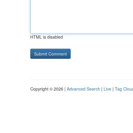
HTML is disabled
Copyright © 2026 |
Advanced Search
|
Live
|
Tag Clou