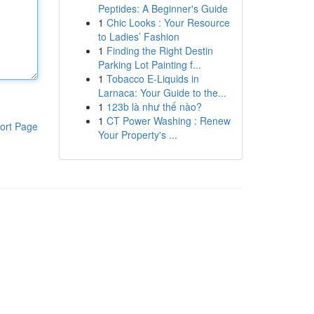
Peptides: A Beginner's Guide
1
Chic Looks : Your Resource
to Ladies’ Fashion
1
Finding the Right Destin
Parking Lot Painting f...
1
Tobacco E-Liquids in
Larnaca: Your Guide to the...
1
123b là như thế nào?
1
CT Power Washing : Renew
ort Page
Your Property's ...