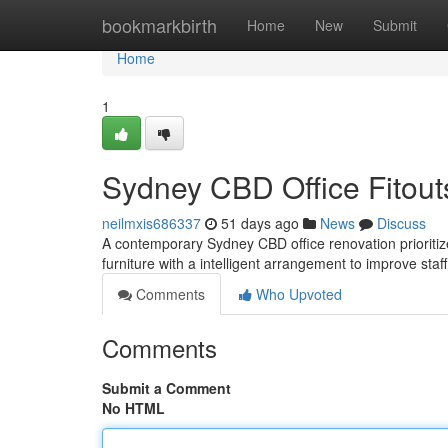
Home
bookmarkbirth
Home
New
Submit
Home
1
Sydney CBD Office Fitouts
neilmxis686337
51 days ago
News
Discuss
A contemporary Sydney CBD office renovation prioritize
furniture with a intelligent arrangement to improve staf
Comments
Who Upvoted
Comments
Submit a Comment
No HTML