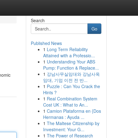
Search
Go
Published News
1
Long Term Reliability
Attained with a Professio...
1
Understanding Your ABS
Pump: Function & Replace...
1
강남사무실임대와 강남사옥
onomic
임대, 기업 이전 전 반...
1
Puzzle : Can You Crack the
Hints ?
1
Real Combination System
Cost UK : What to An...
1
Camion Plataforma en {Dos
Hermanas : Ayuda ...
1
The Maltese Citizenship by
Investment: Your G...
1
The Power of Research