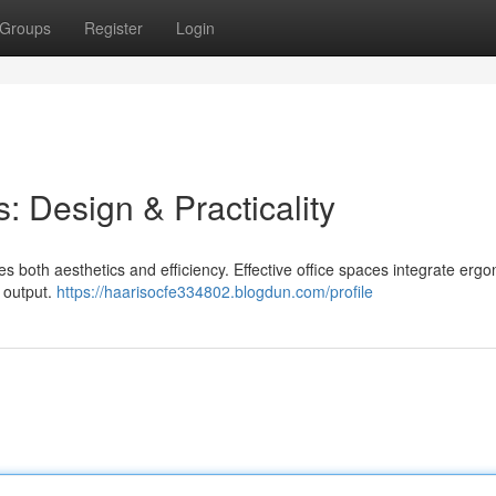
Groups
Register
Login
: Design & Practicality
s both aesthetics and efficiency. Effective office spaces integrate erg
f output.
https://haarisocfe334802.blogdun.com/profile