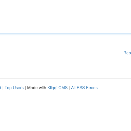
Rep
d
|
Top Users
| Made with
Kliqqi CMS
|
All RSS Feeds