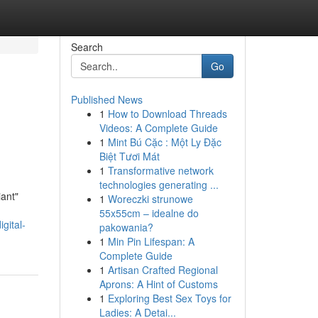
Search
Go
Published News
1
How to Download Threads
Videos: A Complete Guide
1
Mint Bú Cặc : Một Ly Đặc
Biệt Tươi Mát
1
Transformative network
technologies generating ...
iant"
1
Woreczki strunowe
55x55cm – idealne do
gital-
pakowania?
1
Min Pin Lifespan: A
Complete Guide
1
Artisan Crafted Regional
Aprons: A Hint of Customs
1
Exploring Best Sex Toys for
Ladies: A Detai...