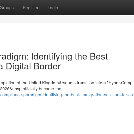
Groups
Register
Login
digm: Identifying the Best
a Digital Border
mpletion of the United Kingdom&rsquo;s transition into a "Hyper-Compl
t 2026&nbsp;officially became the
ompliance-paradigm-identifying-the-best-immigration-solicitors-for-a-di