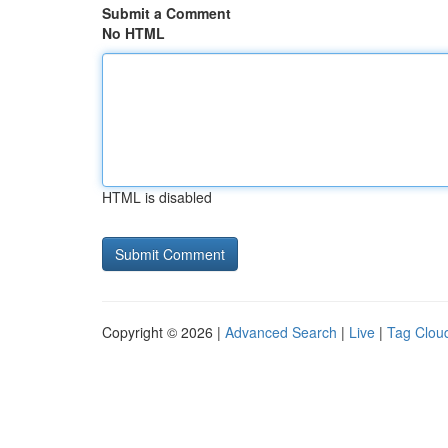
Submit a Comment
No HTML
HTML is disabled
Copyright © 2026 |
Advanced Search
|
Live
|
Tag Clou