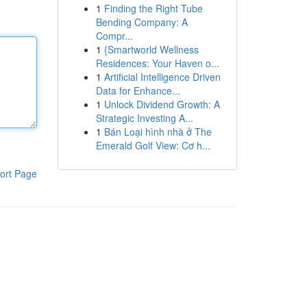
1
Finding the Right Tube
Bending Company: A
Compr...
1
{Smartworld Wellness
Residences: Your Haven o...
1
Artificial Intelligence Driven
Data for Enhance...
1
Unlock Dividend Growth: A
Strategic Investing A...
1
Bán Loại hình nhà ở The
Emerald Golf View: Cơ h...
ort Page