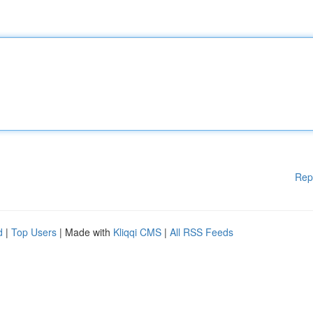
Rep
d
|
Top Users
| Made with
Kliqqi CMS
|
All RSS Feeds