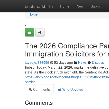
Home
bookmarkbirth
Home
New
Submit
Home
1
The 2026 Compliance Para
Immigration Solicitors for 
tayaoyxj886559
52 days ago
News
Discuss
&nbsp; Today, March 22, 2026, marks the definitive co
state. As the clock struck midnight, the Sentencing Ac
https://abcblogdirectory.com/listings1099813/the-2026-c
border
Comments
Who Upvoted
Comments