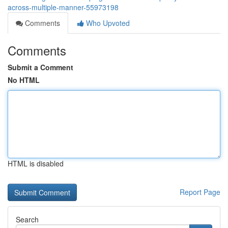
across-multiple-manner-55973198
Comments
Who Upvoted
Comments
Submit a Comment
No HTML
HTML is disabled
Report Page
Search