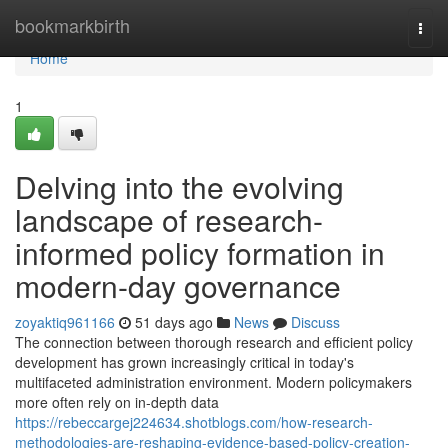
Home
bookmarkbirth
Togg
navi
Home
1
Delving into the evolving
landscape of research-
informed policy formation in
modern-day governance
zoyaktiq961166
51 days ago
News
Discuss
The connection between thorough research and efficient policy
development has grown increasingly critical in today's
multifaceted administration environment. Modern policymakers
more often rely on in-depth data
https://rebeccargej224634.shotblogs.com/how-research-
methodologies-are-reshaping-evidence-based-policy-creation-