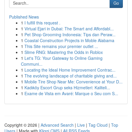
Go
Published News
1
I fulfill this request .
1
Virtual Ejari in Dubai: The Smart and Affordabl...
1
Pet Shop Grooming Indonesia: Tips dan Peraw...
1
Coastal Construction Projects in Moble Alabama
1
This Site remains your premier outlet ...
1
Slime RNG: Mastering the Odds in Roblox
1
Let's TG: Your Gateway to Online Gaming
Communi...
1
Locating the Ideal Home Improvement Contrac...
1
The evolving landscape of charitable giving and...
1
Mobile Tire Shop Near Me: Convenience at Your D...
1
Kadıköy Escort Grup seks Hizmetleri: Kaliteli...
1
Exame de Vista em Avaré: Marque o Seu com S...
Copyright © 2026 |
Advanced Search
|
Live
|
Tag Cloud
|
Top
Users
| Made with
Kliqqi CMS
|
All RSS Feeds