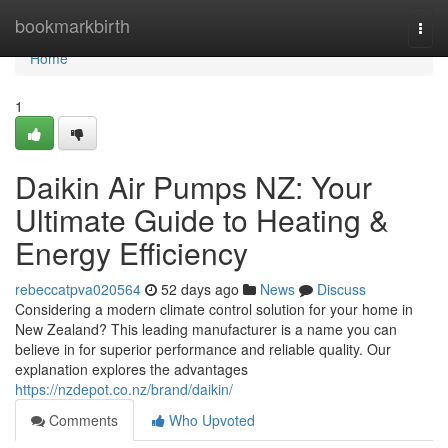
Home
bookmarkbirth
Togg
navi
Home
1
Daikin Air Pumps NZ: Your
Ultimate Guide to Heating &
Energy Efficiency
rebeccatpva020564
52 days ago
News
Discuss
Considering a modern climate control solution for your home in
New Zealand? This leading manufacturer is a name you can
believe in for superior performance and reliable quality. Our
explanation explores the advantages
https://nzdepot.co.nz/brand/daikin/
Comments
Who Upvoted