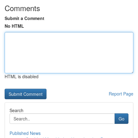
Comments
Submit a Comment
No HTML
HTML is disabled
Report Page
Search
Go
Published News