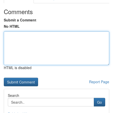
Comments
Submit a Comment
No HTML
HTML is disabled
Report Page
Search
Go