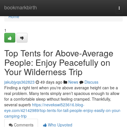
Home
bookmarkbirth
Togg
navi
Home
1
Top Tents for Above-Average
People: Enjoy Peacefully on
Your Wilderness Trip
jakubjyqs362823
49 days ago
News
Discuss
Finding a right tent when you're above average height can be a
real problem. Many tents simply aren’t spacious enough to allow
for a comfortable sleep without feeling cramped. Thankfully,
several superb
https://nevekswi523616.blog-
eye.com/42142989/top-tents-for-tall-people-enjoy-easily-on-your-
camping-trip
Comments
Who Upvoted