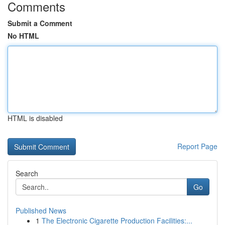
Comments
Submit a Comment
No HTML
HTML is disabled
Report Page
Search
Go
Published News
1
The Electronic Cigarette Production Facilities:...