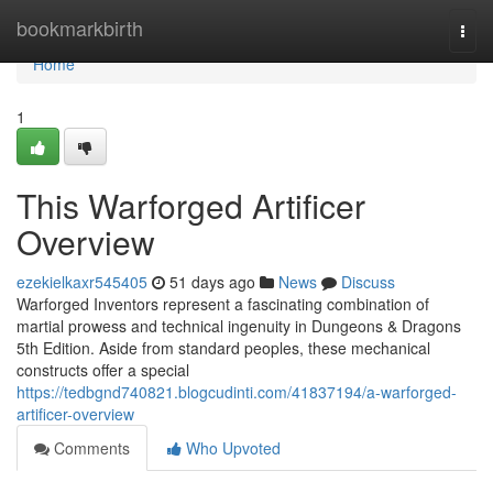
Home
bookmarkbirth
Togg
navi
Home
1
This Warforged Artificer
Overview
ezekielkaxr545405
51 days ago
News
Discuss
Warforged Inventors represent a fascinating combination of
martial prowess and technical ingenuity in Dungeons & Dragons
5th Edition. Aside from standard peoples, these mechanical
constructs offer a special
https://tedbgnd740821.blogcudinti.com/41837194/a-warforged-
artificer-overview
Comments
Who Upvoted