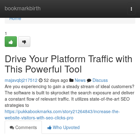
Home
bookmarkbirth
Togg
navi
Home
1
Drive Your Platform Traffic with
This Powerful Tool
majavqbj217512
52 days ago
News
Discuss
Are you experiencing to gain a steady stream of ideal customers?
The software is built to skyrocket the search exposure and deliver
a constant flow of relevant traffic. It utilizes state-of-the-art SEO
strategies to
https://pukkabookmarks.com/story21264843/increase-the-
website-visitors-with-seo-clicks-pro
Comments
Who Upvoted