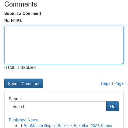
Comments
Submit a Comment
No HTML
HTML is disabled
Report Page
Search
Go
Published News
1
SeoMasterKing ile Backlink Paketleri 2026 Kapsa...