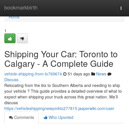
Home
bookmarkbirth
Togg
navi
Home
1
Shipping Your Car: Toronto to
Calgary - A Complete Guide
vehicle-shipping-from-lo769674
51 days ago
News
Discuss
Relocating from the 6ix to Southern Alberta and needing to ship
your vehicle ? This guide provides a detailed overview of what to
expect when shipping your truck across this great nation. We’ll
discuss
https://vehicleshippingnewyorkto277815.jasperwiki.com/user
Comments
Who Upvoted