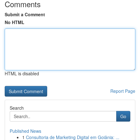
Comments
Submit a Comment
No HTML
HTML is disabled
Report Page
Search
Go
Published News
1
Consultoria de Marketing Digital em Goiânia: ...