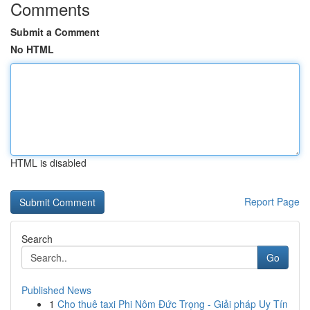
Comments
Submit a Comment
No HTML
HTML is disabled
Report Page
Search
Go
Published News
1
Cho thuê taxi Phi Nôm Đức Trọng - Giải pháp Uy Tín