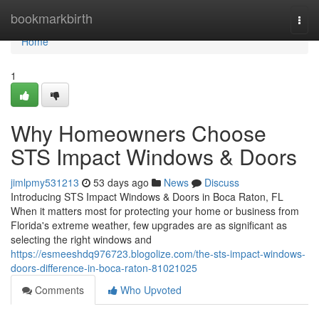
Home
bookmarkbirth
Togg
navi
Home
1
Why Homeowners Choose
STS Impact Windows & Doors
jimlpmy531213
53 days ago
News
Discuss
Introducing STS Impact Windows & Doors in Boca Raton, FL
When it matters most for protecting your home or business from
Florida's extreme weather, few upgrades are as significant as
selecting the right windows and
https://esmeeshdq976723.blogolize.com/the-sts-impact-windows-
doors-difference-in-boca-raton-81021025
Comments
Who Upvoted