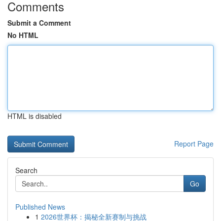
Comments
Submit a Comment
No HTML
HTML is disabled
Report Page
Search
Go
Published News
1
2026世界杯：揭秘全新赛制与挑战