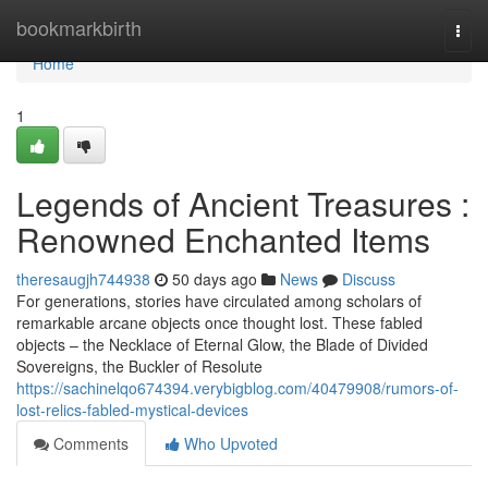
Home
bookmarkbirth
Togg
navi
Home
1
Legends of Ancient Treasures :
Renowned Enchanted Items
theresaugjh744938
50 days ago
News
Discuss
For generations, stories have circulated among scholars of
remarkable arcane objects once thought lost. These fabled
objects – the Necklace of Eternal Glow, the Blade of Divided
Sovereigns, the Buckler of Resolute
https://sachinelqo674394.verybigblog.com/40479908/rumors-of-
lost-relics-fabled-mystical-devices
Comments
Who Upvoted