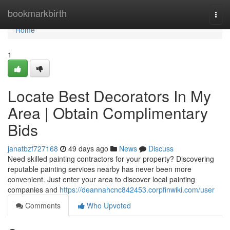
Home
bookmarkbirth
Togg
navi
Home
1
Locate Best Decorators In My
Area | Obtain Complimentary
Bids
janatbzf727168
49 days ago
News
Discuss
Need skilled painting contractors for your property? Discovering
reputable painting services nearby has never been more
convenient. Just enter your area to discover local painting
companies and
https://deannahcnc842453.corpfinwiki.com/user
Comments
Who Upvoted