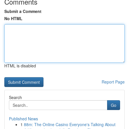
Comments
Submit a Comment
No HTML
HTML is disabled
Report Page
Search
Go
Published News
1
88m: The Online Casino Everyone's Talking About