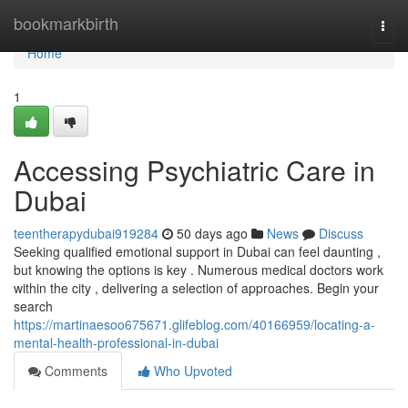
Home
bookmarkbirth
Togg
navi
Home
1
Accessing Psychiatric Care in
Dubai
teentherapydubai919284
50 days ago
News
Discuss
Seeking qualified emotional support in Dubai can feel daunting ,
but knowing the options is key . Numerous medical doctors work
within the city , delivering a selection of approaches. Begin your
search
https://martinaesoo675671.glifeblog.com/40166959/locating-a-
mental-health-professional-in-dubai
Comments
Who Upvoted