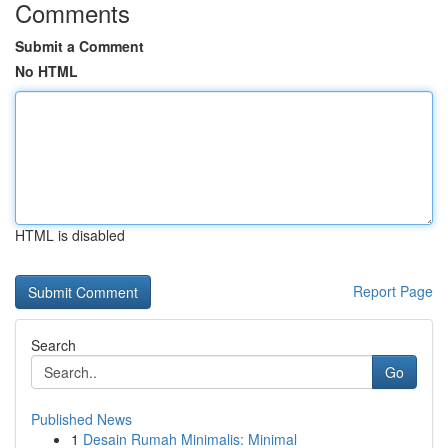
Comments
Submit a Comment
No HTML
HTML is disabled
Report Page
Search
Go
Published News
1
Desain Rumah Minimalis: Minimal