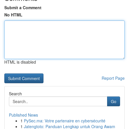
Submit a Comment
No HTML
HTML is disabled
Report Page
Search
Go
Published News
1
PySec.ma: Votre partenaire en cybersécurité
1
Jatengtoto: Panduan Lengkap untuk Orang Awam