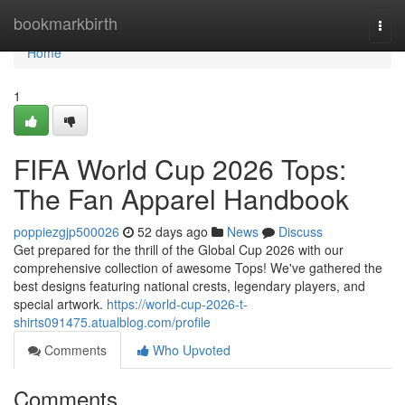
Home
bookmarkbirth
Togg
navi
Home
1
FIFA World Cup 2026 Tops:
The Fan Apparel Handbook
poppiezgjp500026
52 days ago
News
Discuss
Get prepared for the thrill of the Global Cup 2026 with our
comprehensive collection of awesome Tops! We've gathered the
best designs featuring national crests, legendary players, and
special artwork.
https://world-cup-2026-t-
shirts091475.atualblog.com/profile
Comments
Who Upvoted
Comments