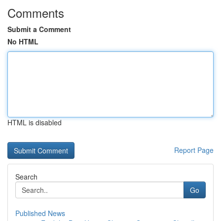
Comments
Submit a Comment
No HTML
HTML is disabled
Report Page
Search
Go
Published News