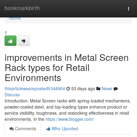
Home
bookmarkbirth
Togg
navi
Home
1
improvements in Metal Screen
Rack types for Retail
Environments
thisarticlewasrepostedfr348904
53 days ago
News
Discuss
Introduction: Metal Screen racks with spring-loaded mechanisms,
powder-coated steel, and top-loading types enhance product or
service visibility, toughness, and restocking effectiveness in retail
environments. In the
https://www.blogger.com/
Comments
Who Upvoted