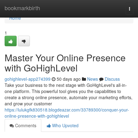
Home
bookmarkbirth
Togg
navi
Home
1
Master Your Online Presence
with GoHighLevel
gohighlevel-app274399
50 days ago
News
Discuss
Take your business to the next stage with GoHighLevel's all-in-
one platform. This powerful tool gives you the capabilities to
create a strong online presence, automate your marketing efforts,
and grow your customer
https://lulukgfk830518.blogdeazar.com/33789300/conquer-your-
online-presence-with-gohighlevel
Comments
Who Upvoted