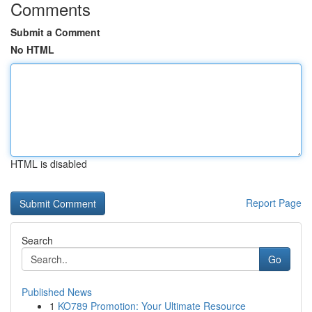
Comments
Submit a Comment
No HTML
HTML is disabled
Report Page
Search
Go
Published News
1
KO789 Promotion: Your Ultimate Resource